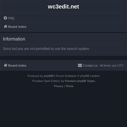
wc3edit.net
FAQ
Board index
Information
Sorry but you are not permitted to use the search system.
Board index
Contact us
All times are
UTC
Powered by
phpBB
® Forum Software © phpBB Limited
Prosilver Dark Edition by
Premium phpBB Styles
Privacy
|
Terms